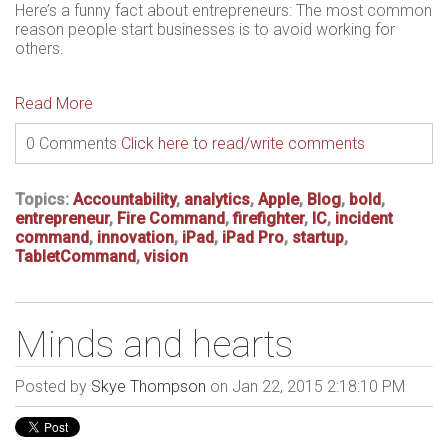
Here’s a funny fact about entrepreneurs: The most common
reason people start businesses is to avoid working for
others.
Read More
0 Comments
Click here to read/write comments
Topics:
Accountability
,
analytics
,
Apple
,
Blog
,
bold
,
entrepreneur
,
Fire Command
,
firefighter
,
IC
,
incident
command
,
innovation
,
iPad
,
iPad Pro
,
startup
,
TabletCommand
,
vision
Minds and hearts
Posted by
Skye Thompson
on Jan 22, 2015 2:18:10 PM