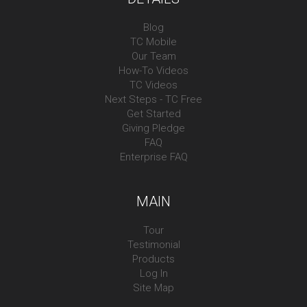
Blog
TC Mobile
Our Team
How-To Videos
TC Videos
Next Steps - TC Free
Get Started
Giving Pledge
FAQ
Enterprise FAQ
MAIN
Tour
Testimonial
Products
Log In
Site Map