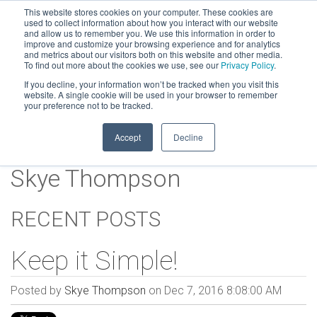
This website stores cookies on your computer. These cookies are
used to collect information about how you interact with our website
and allow us to remember you. We use this information in order to
improve and customize your browsing experience and for analytics
and metrics about our visitors both on this website and other media.
To find out more about the cookies we use, see our
Privacy Policy
.
If you decline, your information won’t be tracked when you visit this
website. A single cookie will be used in your browser to remember
your preference not to be tracked.
Accept
Decline
Skye Thompson
RECENT POSTS
Keep it Simple!
Posted by
Skye Thompson
on Dec 7, 2016 8:08:00 AM