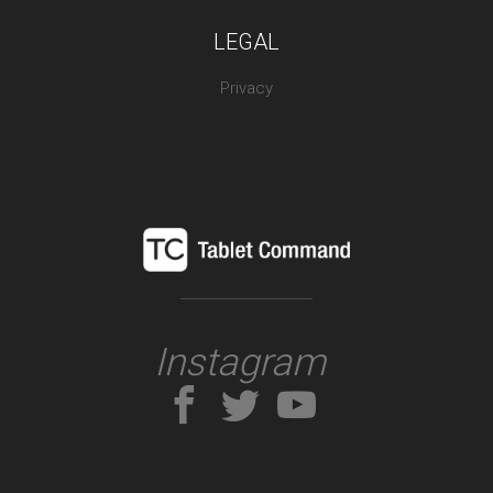
LEGAL
Privacy
Instagram