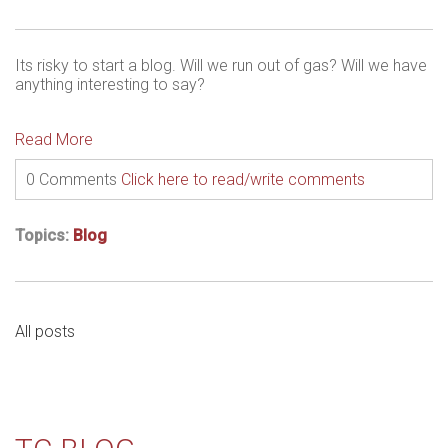
Its risky to start a blog. Will we run out of gas? Will we have
anything interesting to say?
Read More
0 Comments
Click here to read/write comments
Topics:
Blog
All posts