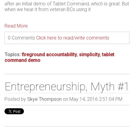
after an initial demo of Tablet Command, which is great. But
when we hear it from veteran BCs using it
Read More
0 Comments
Click here to read/write comments
Topics:
fireground accountability
,
simplicity
,
tablet
command demo
Entrepreneurship, Myth #1
Posted by
Skye Thompson
on May 14, 2016 2:51:04 PM