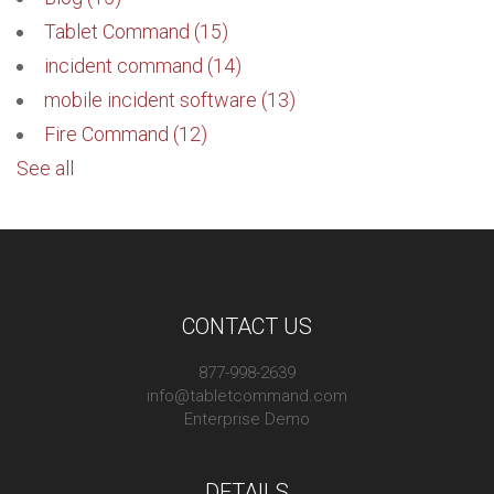
Tablet Command
(15)
incident command
(14)
mobile incident software
(13)
Fire Command
(12)
See all
CONTACT US
877-998-2639
info@tabletcommand.com
Enterprise Demo
DETAILS