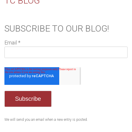
TC BLOG
SUBSCRIBE TO OUR BLOG!
Email
*
We will send you an email when a new entry is posted.