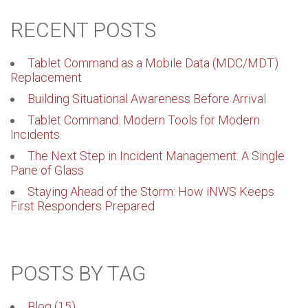
RECENT POSTS
Tablet Command as a Mobile Data (MDC/MDT)
Replacement
Building Situational Awareness Before Arrival
Tablet Command: Modern Tools for Modern
Incidents
The Next Step in Incident Management: A Single
Pane of Glass
Staying Ahead of the Storm: How iNWS Keeps
First Responders Prepared
POSTS BY TAG
Blog
(15)