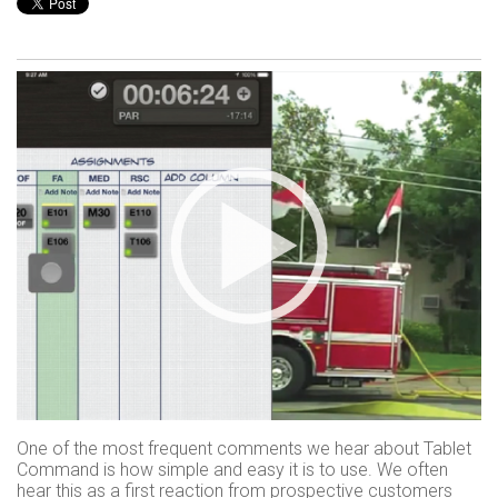
One of the most frequent comments we hear about Tablet
Command is how simple and easy it is to use. We often
hear this as a first reaction from prospective customers