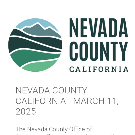
NEVADA COUNTY
CALIFORNIA - MARCH 11,
2025
The Nevada County Office of