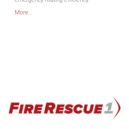
More...