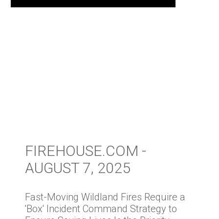
FIREHOUSE.COM -
AUGUST 7, 2025
Fast-Moving Wildland Fires Require a
'Box' Incident Command Strategy to