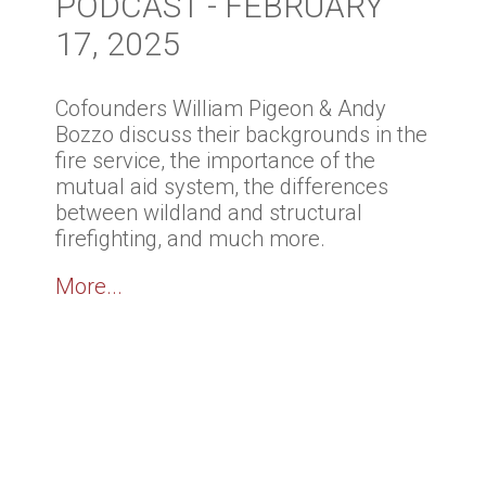
PODCAST - FEBRUARY
17, 2025
Cofounders William Pigeon & Andy
Bozzo discuss their backgrounds in the
fire service, the importance of the
mutual aid system, the differences
between wildland and structural
firefighting, and much more.
More...