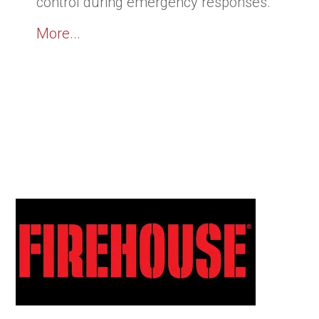
control during emergency responses.
More...