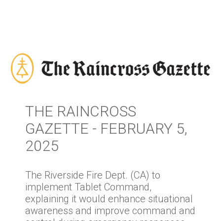
THE RAINCROSS
GAZETTE - FEBRUARY 5,
2025
The Riverside Fire Dept. (CA) to
implement Tablet Command,
explaining it would enhance situational
awareness and improve command and