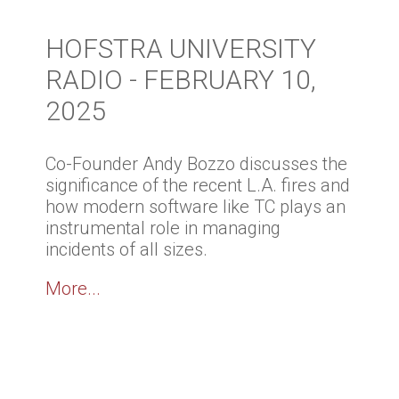
HOFSTRA UNIVERSITY
RADIO - FEBRUARY 10,
2025
Co-Founder Andy Bozzo discusses the
significance of the recent L.A. fires and
how modern software like TC plays an
instrumental role in managing
incidents of all sizes.
More...