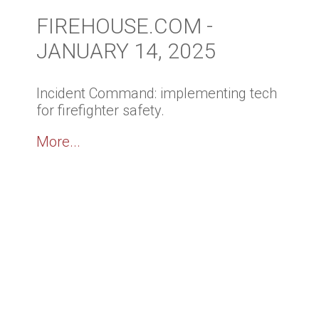
FIREHOUSE.COM -
JANUARY 14, 2025
Incident Command: implementing tech
for firefighter safety.
More...