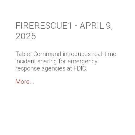
FIRERESCUE1 - APRIL 9,
2025
Tablet Command introduces real-time
incident sharing for emergency
response agencies at FDIC.
More...