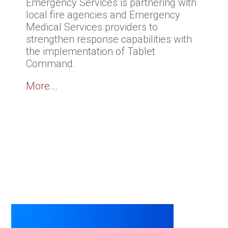
Emergency Services is partnering with
local fire agencies and Emergency
Medical Services providers to
strengthen response capabilities with
the implementation of Tablet
Command.
More...