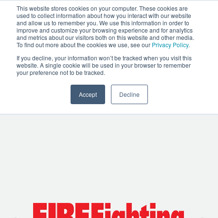
This website stores cookies on your computer. These cookies are
used to collect information about how you interact with our website
and allow us to remember you. We use this information in order to
improve and customize your browsing experience and for analytics
and metrics about our visitors both on this website and other media.
To find out more about the cookies we use, see our
Privacy Policy
.
TABLET COMMAND IN
If you decline, your information won’t be tracked when you visit this
website. A single cookie will be used in your browser to remember
THE NEWS
your preference not to be tracked.
Accept
Decline