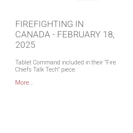
FIREFIGHTING IN
CANADA - FEBRUARY 18,
2025
Tablet Command included in their "Fire
Chiefs Talk Tech" piece.
More...