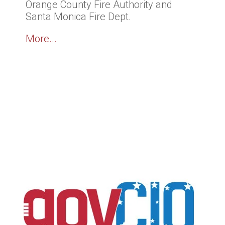
Orange County Fire Authority and
Santa Monica Fire Dept.
More...