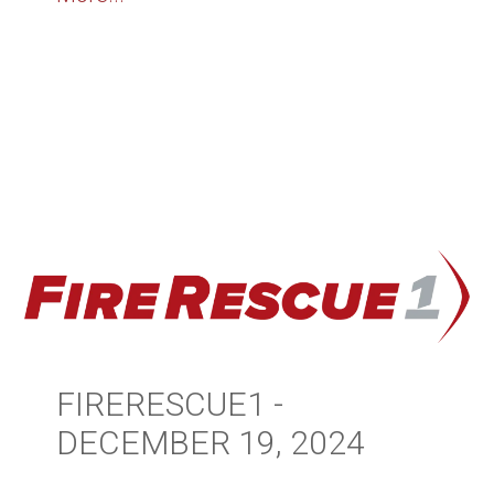
FIRERESCUE1 -
DECEMBER 19, 2024