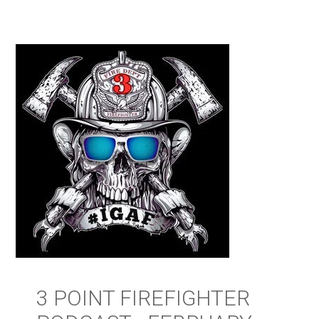
3 POINT FIREFIGHTER