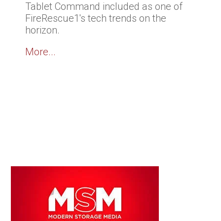
Tablet Command included as one of
FireRescue1's tech trends on the
horizon.
More...