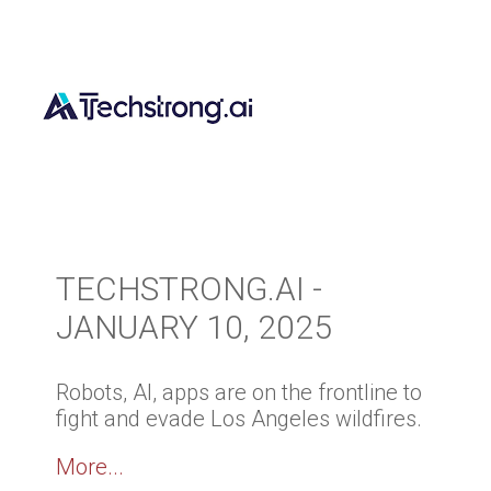
TECHSTRONG.AI -
JANUARY 10, 2025
Robots, AI, apps are on the frontline to
fight and evade Los Angeles wildfires.
More...