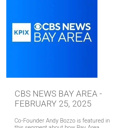
CBS NEWS BAY AREA -
FEBRUARY 25, 2025
Co-Founder Andy Bozzo is featured in
this segment about how Bay Area