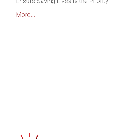
Ensure Saving Lives Is the Priority
More...