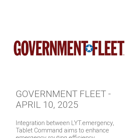
GOVERNMENT FLEET -
APRIL 10, 2025
Integration between LYT.emergency,
Tablet Command aims to enhance
emergency routing efficiency.