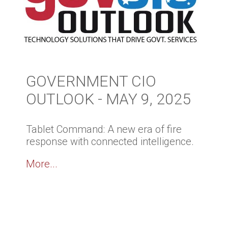
GOVERNMENT CIO
OUTLOOK - MAY 9, 2025
Tablet Command: A new era of fire
response with connected intelligence.
More...