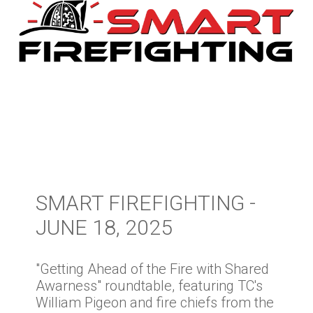
SMART FIREFIGHTING -
JUNE 18, 2025
"Getting Ahead of the Fire with Shared
Awarness" roundtable, featuring TC's
William Pigeon and fire chiefs from the