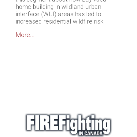
home building in wildland urban-
interface (WUI) areas has led to
increased residential wildfire risk.
More...