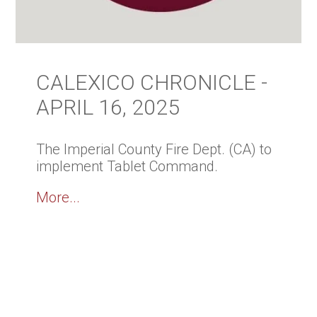
CALEXICO CHRONICLE -
APRIL 16, 2025
The Imperial County Fire Dept. (CA) to
implement Tablet Command.
More...