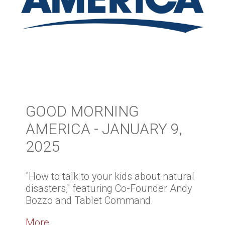
GOOD MORNING
AMERICA - JANUARY 9,
2025
"How to talk to your kids about natural
disasters," featuring Co-Founder Andy
Bozzo and Tablet Command.
More...