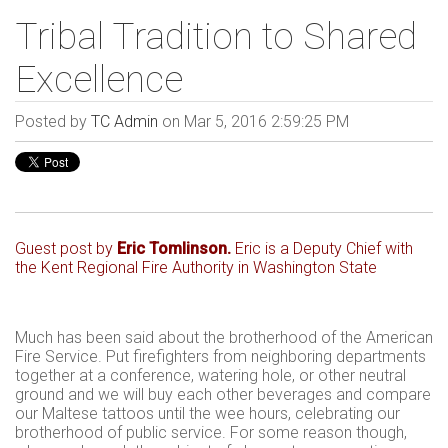
Tribal Tradition to Shared
Excellence
Posted by
TC Admin
on Mar 5, 2016 2:59:25 PM
Guest post by
Eric Tomlinson
.
Eric is a Deputy Chief with
the
Kent Regional Fire Authority in Washington State
Much has been said about the brotherhood of the American
Fire Service. Put firefighters from neighboring departments
together at a conference, watering hole, or other neutral
ground and we will buy each other beverages and compare
our Maltese tattoos until the wee hours, celebrating our
brotherhood of public service. For some reason though,