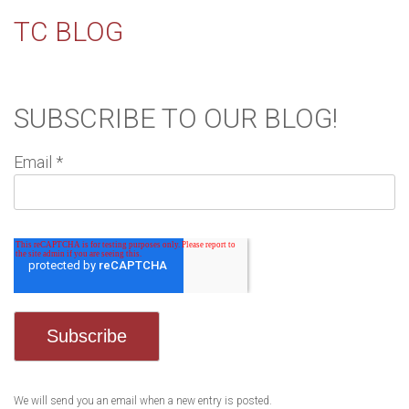
TC BLOG
SUBSCRIBE TO OUR BLOG!
Email
*
We will send you an email when a new entry is posted.