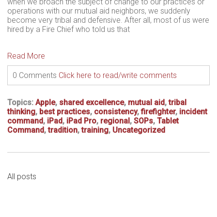
when we broach the subject of change to our practices or
operations with our mutual aid neighbors, we suddenly
become very tribal and defensive. After all, most of us were
hired by a Fire Chief who told us that
Read More
0 Comments
Click here to read/write comments
Topics:
Apple
,
shared excellence
,
mutual aid
,
tribal
thinking
,
best practices
,
consistency
,
firefighter
,
incident
command
,
iPad
,
iPad Pro
,
regional
,
SOPs
,
Tablet
Command
,
tradition
,
training
,
Uncategorized
All posts