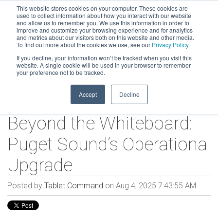
This website stores cookies on your computer. These cookies are
used to collect information about how you interact with our website
and allow us to remember you. We use this information in order to
improve and customize your browsing experience and for analytics
and metrics about our visitors both on this website and other media.
To find out more about the cookies we use, see our
Privacy Policy
.
If you decline, your information won’t be tracked when you visit this
website. A single cookie will be used in your browser to remember
your preference not to be tracked.
Accept
Decline
Beyond the Whiteboard:
Puget Sound’s Operational
Upgrade
Posted by
Tablet Command
on Aug 4, 2025 7:43:55 AM