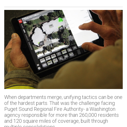
When departments merge, unifying tactics can be one
of the hardest parts. That was the challenge facing
Puget Sound Regional Fire Authority- a Washington
agency responsible for more than 260,000 residents
and 120 square miles of coverage, built through
multiple consolidations.