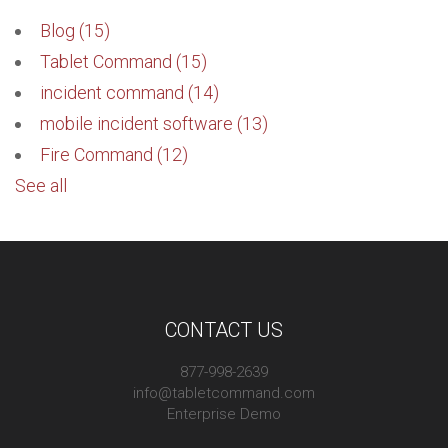
Blog
(15)
Tablet Command
(15)
incident command
(14)
mobile incident software
(13)
Fire Command
(12)
See all
CONTACT US
877-998-2639
info@tabletcommand.com
Enterprise Demo