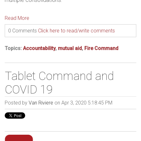
Read More
0 Comments
Click here to read/write comments
Topics:
Accountability
,
mutual aid
,
Fire Command
Tablet Command and
COVID 19
Posted by
Van Riviere
on Apr 3, 2020 5:18:45 PM