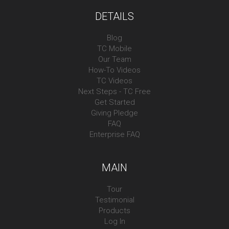
DETAILS
Blog
TC Mobile
Our Team
How-To Videos
TC Videos
Next Steps - TC Free
Get Started
Giving Pledge
FAQ
Enterprise FAQ
MAIN
Tour
Testimonial
Products
Log In