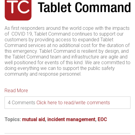
As first responders around the world cope with the impacts
of COVID 19, Tablet Command continues to support our
customers by providing access to expanded Tablet
Command services at no additional cost for the duration of
this emergency. Tablet Command is resilient by design, and
the Tablet Command team and infrastructure are agile and
well positioned for events of this kind. We are committed to
doing everything we can to support the public safety
community and response personnel.
Read More
4 Comments
Click here to read/write comments
Topics:
mutual aid
,
incident management
,
EOC