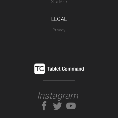
Site Map
LEGAL
Privacy
Instagram