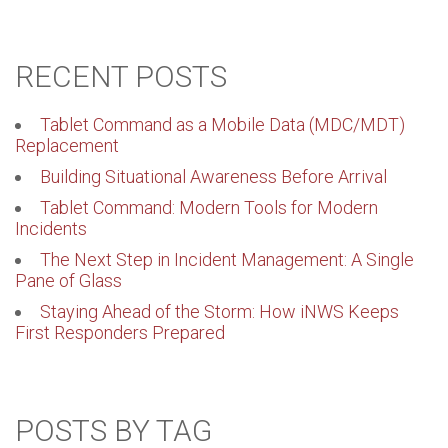
RECENT POSTS
Tablet Command as a Mobile Data (MDC/MDT)
Replacement
Building Situational Awareness Before Arrival
Tablet Command: Modern Tools for Modern
Incidents
The Next Step in Incident Management: A Single
Pane of Glass
Staying Ahead of the Storm: How iNWS Keeps
First Responders Prepared
POSTS BY TAG