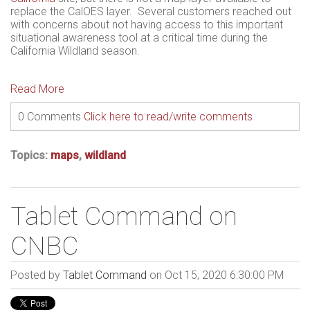
replace the CalOES layer. Several customers reached out
with concerns about not having access to this important
situational awareness tool at a critical time during the
California Wildland season.
Read More
0 Comments
Click here to read/write comments
Topics:
maps
,
wildland
Tablet Command on
CNBC
Posted by
Tablet Command
on Oct 15, 2020 6:30:00 PM