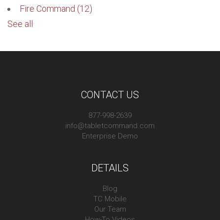
Fire Command
(12)
See all
CONTACT US
877-998-2639
info@tabletcommand.com
Enterprise Demo
DETAILS
Blog
TC Mobile
Our Team
How-To Videos