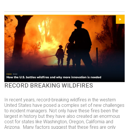
RECORD BREAKING WILDFIRES
In recent years, record-breaking wildfires in the western
United States have posed a complex set of new challenges
to incident managers. Not only have these fires been the
largest in history but they have also created an enormous
cost for states like Washington, Oregon, California and
Arizona.
Many factors suggest that these fires are only