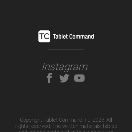
Instagram
Copyright Tablet Command Inc. 2026. All
rights reserved.
The written materials, tables