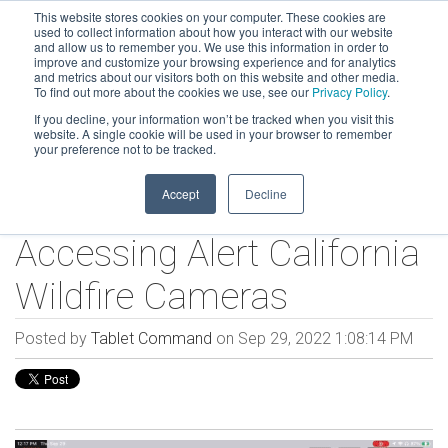
This website stores cookies on your computer. These cookies are
used to collect information about how you interact with our website
and allow us to remember you. We use this information in order to
improve and customize your browsing experience and for analytics
and metrics about our visitors both on this website and other media.
To find out more about the cookies we use, see our
Privacy Policy
.
If you decline, your information won’t be tracked when you visit this
website. A single cookie will be used in your browser to remember
your preference not to be tracked.
Accept
Decline
Accessing Alert California
Wildfire Cameras
Posted by
Tablet Command
on Sep 29, 2022 1:08:14 PM