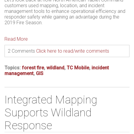
customers used mapping
, location, and incident
management tools to enhance operational efficiency and
responder safety while
gaining an advantage during the
2019 Fire Season.
Read More
2 Comments
Click here to read/write comments
Topics:
forest fire
,
wildland
,
TC Mobile
,
incident
management
,
GIS
Integrated Mapping
Supports Wildland
Response