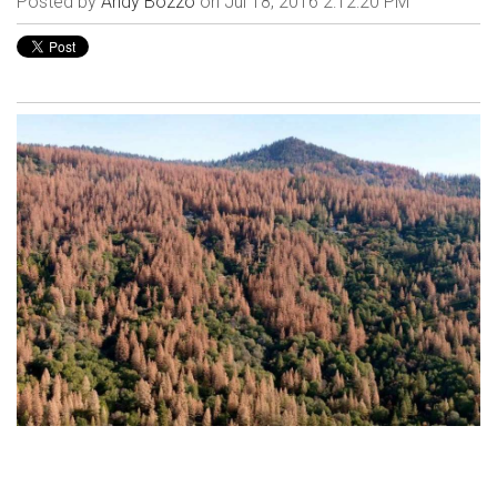
Posted by
Andy Bozzo
on Jul 18, 2016 2:12:20 PM