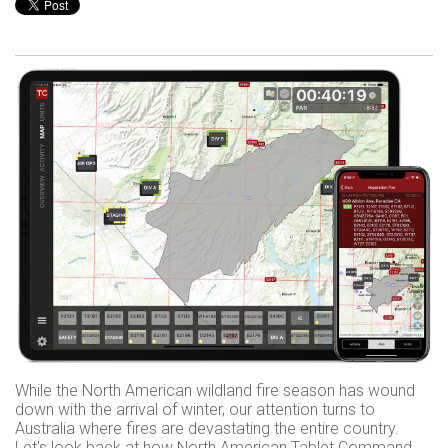
While the North American wildland fire season has wound
down with the arrival of winter, our attention turns to
Australia where fires are devastating the entire country.
Let's look back at how North American Tablet Command