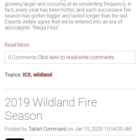
growing larger and occuring at an unrelenting frequency; in
fact, every year has been hotter, and each successive fire
season has gotten bigger and lasted longer than the last.
Experts widely agree that we’ve entered into an era of
apocalyptic “Mega Fires”.
Read More
0 Comments
Click here to read/write comments
Topics:
ICS
,
wildland
2019 Wildland Fire
Season
Posted by
Tablet Command
on Jan 10, 2020 10:54:05 AM