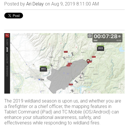
Posted by
Ari Delay
on Aug 9, 2019 8:11:00 AM
The 2019 wildland season is upon us, and whether you are
a firefighter or a chief officer, the mapping features in
Tablet Command (iPad) and TC Mobile (iOS/Android) can
enhance your situational awareness, safety, and
effectiveness while responding to wildland fires.