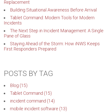
Replacement
Building Situational Awareness Before Arrival
Tablet Command: Modern Tools for Modern
Incidents
The Next Step in Incident Management: A Single
Pane of Glass
Staying Ahead of the Storm: How iNWS Keeps
First Responders Prepared
POSTS BY TAG
Blog
(15)
Tablet Command
(15)
incident command
(14)
mobile incident software
(13)