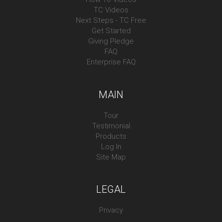
TC Videos
Next Steps - TC Free
Get Started
Giving Pledge
FAQ
Enterprise FAQ
MAIN
Tour
Testimonial
Products
Log In
Site Map
LEGAL
Privacy