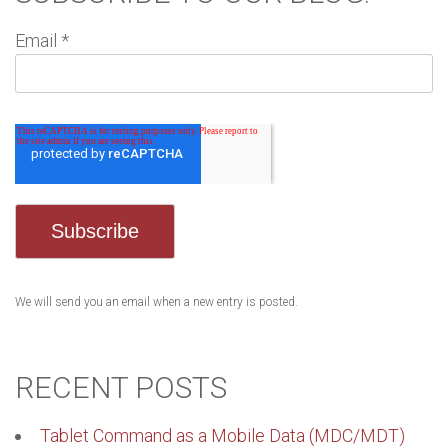
Email
*
We will send you an email when a new entry is posted.
RECENT POSTS
Tablet Command as a Mobile Data (MDC/MDT)