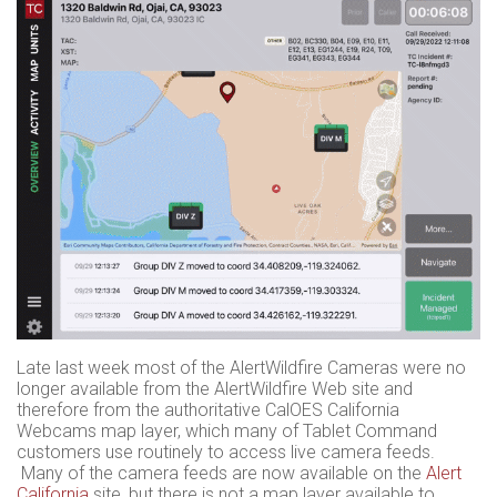
Late last week most of the AlertWildfire Cameras were no
longer available from the AlertWildfire Web site and
therefore from the authoritative CalOES California
Webcams map layer, which many of Tablet Command
customers use routinely to access live camera feeds.
Many of the camera feeds are now available on the
Alert
California
site, but there is not a map layer available to