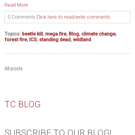
Read More
0 Comments
Click here to read/write comments
Topics:
beetle kill
,
mega fire
,
Blog
,
climate change
,
forest fire
,
ICS
,
standing dead
,
wildland
All posts
TC BLOG
SUBSCRIBE TO OUR BLOG!