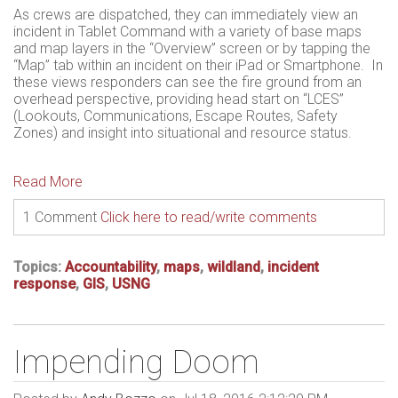
As crews are dispatched, they can immediately view an
incident in Tablet Command with a variety of base maps
and map layers in the “Overview” screen or by tapping the
“Map” tab within an incident on their iPad or Smartphone. In
these views responders can see the fire ground from an
overhead perspective, providing head start on “LCES”
(Lookouts, Communications, Escape Routes, Safety
Zones) and insight into situational and resource status.
Read More
1 Comment
Click here to read/write comments
Topics:
Accountability
,
maps
,
wildland
,
incident
response
,
GIS
,
USNG
Impending Doom