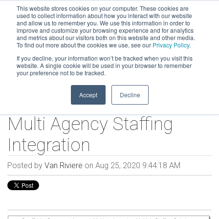
This website stores cookies on your computer. These cookies are
used to collect information about how you interact with our website
and allow us to remember you. We use this information in order to
improve and customize your browsing experience and for analytics
and metrics about our visitors both on this website and other media.
To find out more about the cookies we use, see our
Privacy Policy
.
If you decline, your information won’t be tracked when you visit this
website. A single cookie will be used in your browser to remember
your preference not to be tracked.
Accept
Decline
Multi Agency Staffing
Integration
Posted by
Van Riviere
on Aug 25, 2020 9:44:18 AM