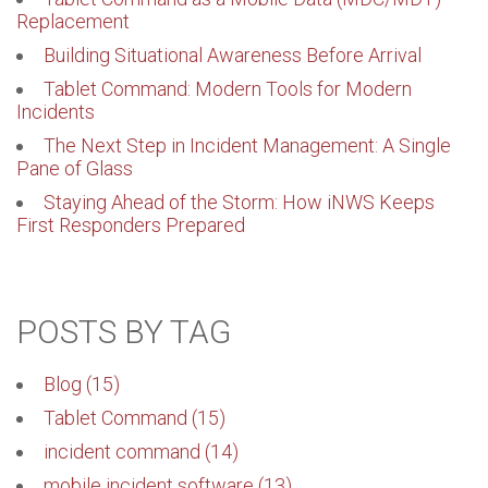
Replacement
Building Situational Awareness Before Arrival
Tablet Command: Modern Tools for Modern
Incidents
The Next Step in Incident Management: A Single
Pane of Glass
Staying Ahead of the Storm: How iNWS Keeps
First Responders Prepared
POSTS BY TAG
Blog
(15)
Tablet Command
(15)
incident command
(14)
mobile incident software
(13)