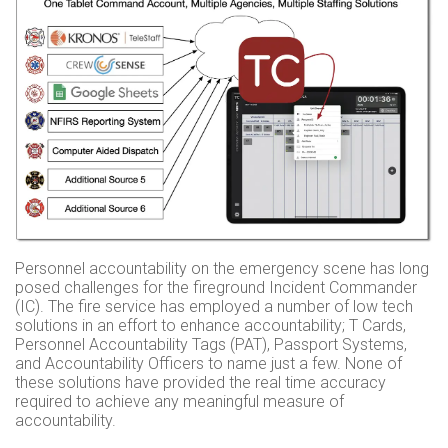
Personnel accountability on the emergency scene has long
posed challenges for the fireground Incident Commander
(IC). The fire service has employed a number of low tech
solutions in an effort to enhance accountability; T Cards,
Personnel Accountability Tags (PAT), Passport Systems,
and Accountability Officers to name just a few. None of
these solutions have provided the real time accuracy
required to achieve any meaningful measure of
accountability.