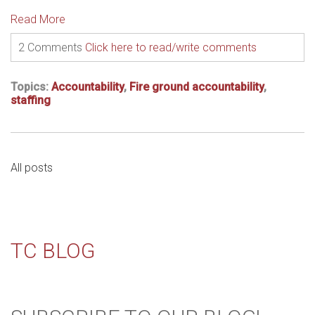
Read More
2 Comments
Click here to read/write comments
Topics:
Accountability
,
Fire ground accountability
,
staffing
All posts
TC BLOG