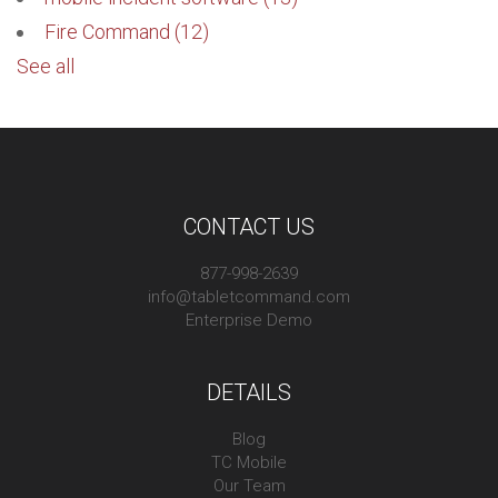
Fire Command
(12)
See all
CONTACT US
877-998-2639
info@tabletcommand.com
Enterprise Demo
DETAILS
Blog
TC Mobile
Our Team