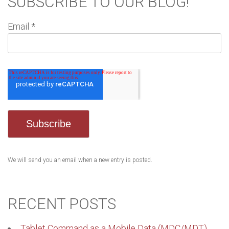
SUBSCRIBE TO OUR BLOG!
Email
*
We will send you an email when a new entry is posted.
RECENT POSTS
Tablet Command as a Mobile Data (MDC/MDT)