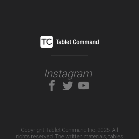
Instagram
Copyright Tablet Command Inc. 2026. All
rights reserved.
The written materials, tables