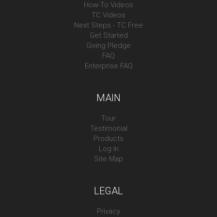
How-To Videos
TC Videos
Next Steps - TC Free
Get Started
Giving Pledge
FAQ
Enterprise FAQ
MAIN
Tour
Testimonial
Products
Log In
Site Map
LEGAL
Privacy