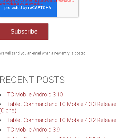
We will send you an email when a new entry is posted.
RECENT POSTS
TC Mobile Android 3.10
Tablet Command and TC Mobile 4.3.3 Release
(Clone)
Tablet Command and TC Mobile 4.3.2 Release
TC Mobile Android 3.9