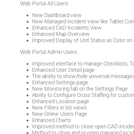
Web Portal All Users
New Dashboard view
New Managed Incident View like Tablet C
Enhanced CAD Incidents View
Enhanced Map Overview
Improved Display of Unit Status as Color on 
Web Portal Admin Users
Improved interface to manage Checklists, 
Enhanced User Detail page
The ability to show/hide universal messag
Enhanced Settings page
New Monitoring tab on the Settings Page
Ability to Configure Cross Staffing for custo
Enhanced Location page
New Filters in list views
New Online Users Page
Enhanced Charts
Improved method to close open CAD incide
Method to close and re-open managed inci