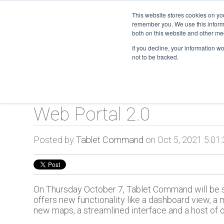
This website stores cookies on yo
remember you. We use this informa
TC O
both on this website and other me
If you decline, your information w
not to be tracked.
Web Portal 2.0
Posted by
Tablet Command
on Oct 5, 2021 5:01
On Thursday October 7, Tablet Command will be sw
offers new functionality like a dashboard view, a 
new maps, a streamlined interface and a host of 