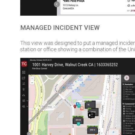
MANAGED INCIDENT VIEW
This view was designed to put a managed inciden
station or office showing a combination of the Uni