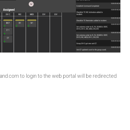
and.com to login to the web portal will be redirected