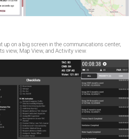
t up on a big screen in the communications center,
ts view, Map View, and Activity view.