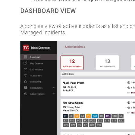
DASHBOARD VIEW
A concise view of active incidents as a list and 
Managed Incidents.