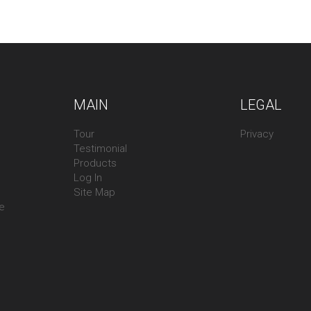
MAIN
LEGAL
Tour
Privacy
Testimonial
Products
Log In
Site Map
ee