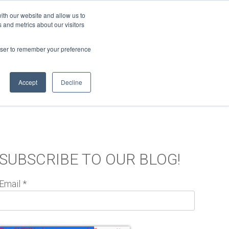
ith our website and allow us to
 and metrics about our visitors
Support
Log In
MORE
rowser to remember your preference
Accept
Decline
RELEASE NOTES
SUBSCRIBE TO OUR BLOG!
Email
*