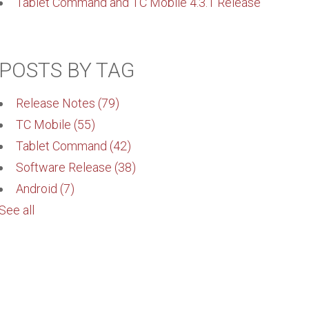
Tablet Command and TC Mobile 4.3.1 Release
POSTS BY TAG
Release Notes
(79)
TC Mobile
(55)
Tablet Command
(42)
Software Release
(38)
Android
(7)
See all