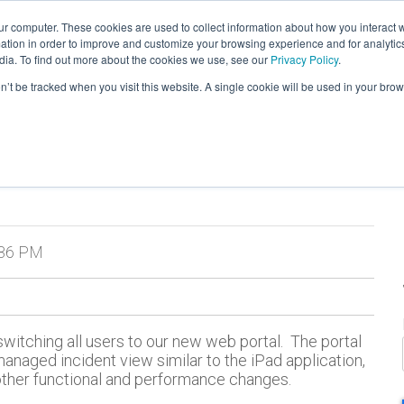
ur computer. These cookies are used to collect information about how you interact w
tion in order to improve and customize your browsing experience and for analytics
verview
Tour
Testimonials
Products
dia. To find out more about the cookies we use, see our
Privacy Policy
.
on’t be tracked when you visit this website. A single cookie will be used in your b
:36 PM
itching all users to our new web portal. The portal
managed incident view similar to the iPad application,
other functional and performance changes.