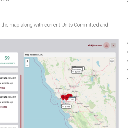
on the map along with current Units Committed and