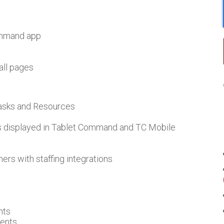
ommand app
all pages
Tasks and Resources
es displayed in Tablet Command and TC Mobile
mers with staffing integrations
nts
dents