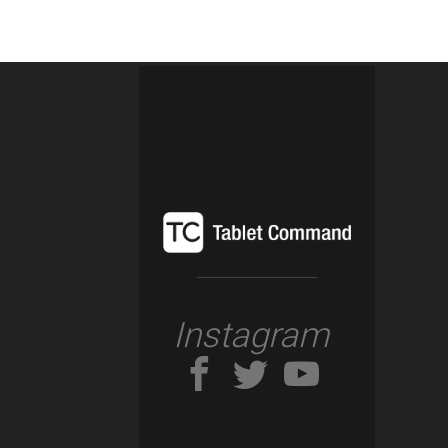
Instagram