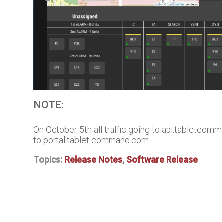
NOTE:
On October 5th all traffic going to api.tabletcomm
to portal.tablet command.com.
Topics:
Release Notes
,
Software Release