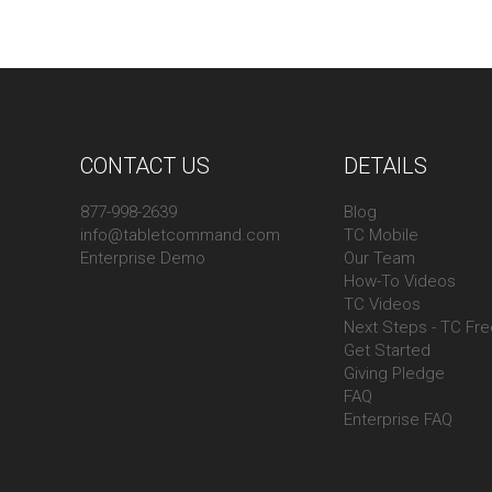
CONTACT US
DETAILS
877-998-2639
Blog
info@tabletcommand.com
TC Mobile
Enterprise Demo
Our Team
How-To Videos
TC Videos
Next Steps - TC Fr
Get Started
Giving Pledge
FAQ
Enterprise FAQ