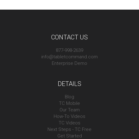
CONTACT US
877-998-2639
info@tabletcommand.com
Enterprise Demo
DETAILS
Blog
TC Mobile
Our Team
How-To Videos
TC Videos
Next Steps - TC Free
Get Started