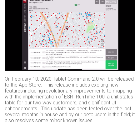
On February 10, 2020 Tablet Command 2.0 will be released
to the App Store. This release includes exciting new
features including revolutionary improvements to mapping
with the implementation of ESRI RunTime 100, a unit status
table for our two way customers, and significant UI
enhancements. This update has been tested over the last
several months in house and by our beta users in the field; it
also resolves some minor known issues.