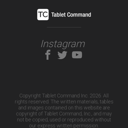
Instagram
Copyright Tablet Command Inc. 2026. All
rights reserved.
The written materials, tables
and images contained on this website are
copyright of Tablet Command, Inc., and may
not be copied, used or reproduced without
our express written permission.