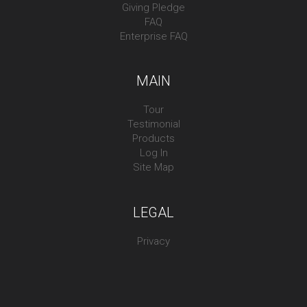
Giving Pledge
FAQ
Enterprise FAQ
MAIN
Tour
Testimonial
Products
Log In
Site Map
LEGAL
Privacy