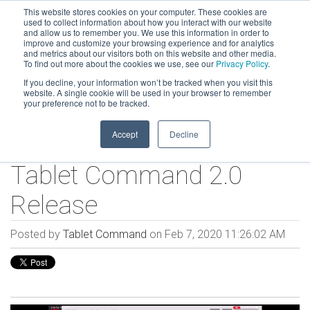
This website stores cookies on your computer. These cookies are
used to collect information about how you interact with our website
and allow us to remember you. We use this information in order to
improve and customize your browsing experience and for analytics
and metrics about our visitors both on this website and other media.
To find out more about the cookies we use, see our
Privacy Policy
.
If you decline, your information won’t be tracked when you visit this
website. A single cookie will be used in your browser to remember
your preference not to be tracked.
Accept
Decline
Tablet Command 2.0
Release
Posted by
Tablet Command
on Feb 7, 2020 11:26:02 AM