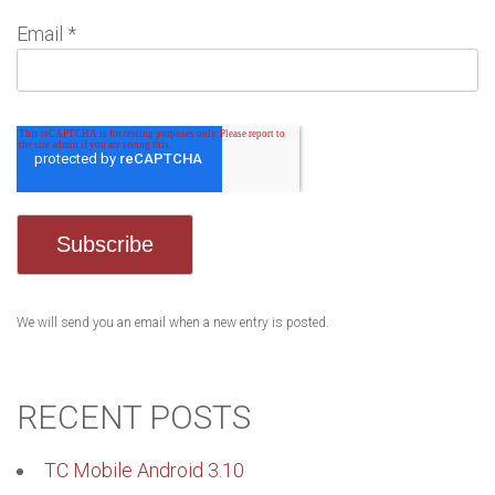
Email
*
We will send you an email when a new entry is posted.
RECENT POSTS
TC Mobile Android 3.10