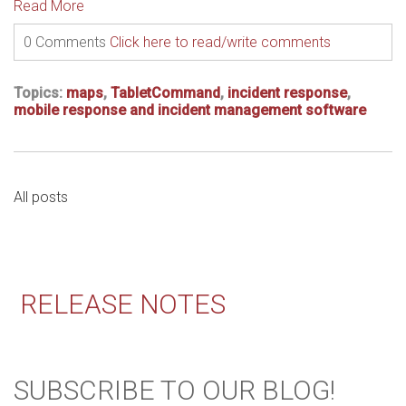
Read More
0 Comments
Click here to read/write comments
Topics:
maps
,
TabletCommand
,
incident response
,
mobile response and incident management software
All posts
RELEASE NOTES
SUBSCRIBE TO OUR BLOG!