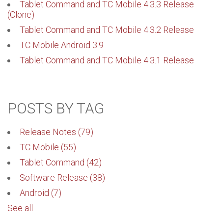
Tablet Command and TC Mobile 4.3.3 Release
(Clone)
Tablet Command and TC Mobile 4.3.2 Release
TC Mobile Android 3.9
Tablet Command and TC Mobile 4.3.1 Release
POSTS BY TAG
Release Notes
(79)
TC Mobile
(55)
Tablet Command
(42)
Software Release
(38)
Android
(7)
See all