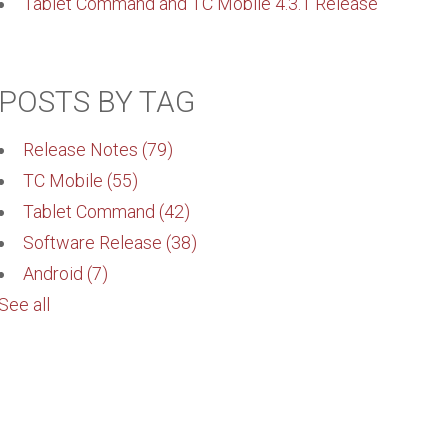
Tablet Command and TC Mobile 4.3.1 Release
POSTS BY TAG
Release Notes
(79)
TC Mobile
(55)
Tablet Command
(42)
Software Release
(38)
Android
(7)
See all