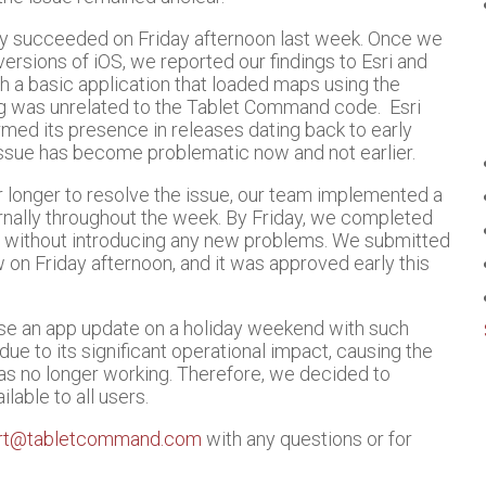
nly succeeded on Friday afternoon last week. Once we
versions of iOS, we reported our findings to Esri and
h a basic application that loaded maps using the
g was unrelated to the Tablet Command code. Esri
med its presence in releases dating back to early
issue has become problematic now and not earlier.
r longer to resolve the issue, our team implemented a
rnally throughout the week. By Friday, we completed
e without introducing any new problems. We submitted
on Friday afternoon, and it was approved early this
se an app update on a holiday weekend with such
 due to its significant operational impact, causing the
was no longer working. Therefore, we decided to
lable to all users.
rt@tabletcommand.com
with any questions or for