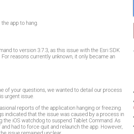
 the app to hang.
d to version 3.7.3, as this issue with the Esri SDK
. For reasons currently unknown, it only became an
me of your questions, we wanted to detail our process
is urgent issue.
onal reports of the application hanging or freezing.
gs indicated that the issue was caused by a process in
ing the iOS watchdog to suspend Tablet Command. As
” and had to force quit and relaunch the app. However,
the issue remained unclear.