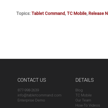
Topics:
Tablet Command
,
TC Mobile
,
Release 
CONTACT US
DETAILS
877-998-2639
Blog
info@tabletcommand.com
TC Mobile
Enterprise Demo
Our Team
How-To Videos