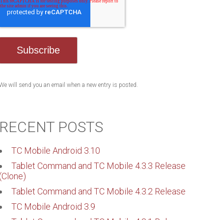
We will send you an email when a new entry is posted.
RECENT POSTS
TC Mobile Android 3.10
Tablet Command and TC Mobile 4.3.3 Release
(Clone)
Tablet Command and TC Mobile 4.3.2 Release
TC Mobile Android 3.9