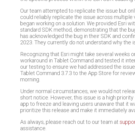
Our team attempted to replicate the issue but o
could reliably replicate the issue across multiple 
began working on a solution. We provided Esri wit
standard SDK method, demonstrating that the bu
has acknowledged the bug in their SDK and confir
2023. They currently do not understand why the 
Recognizing that Esri might take several weeks o
workaround in Tablet Command and tested it inte
our testing to ensure we had addressed the issu
Tablet Command 3.7.3 to the App Store for review 
morning.
Under normal circumstances, we would not relea
short notice. However, this issue is a high priority
app to freeze and leaving users unaware that it 
prioritize this release and make it immediately avai
As always, please reach out to our team at
suppo
assistance.