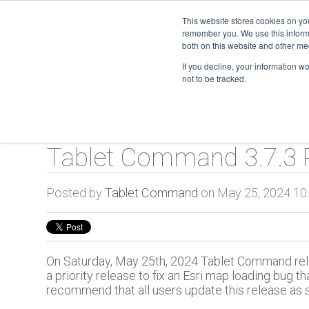
This website stores cookies on yo
remember you. We use this informa
TC O
both on this website and other me
If you decline, your information w
not to be tracked.
Tablet Command 3.7.3 
Posted by
Tablet Command
on May 25, 2024 10
On Saturday, May 25th, 2024 Tablet Command rele
a priority release to fix an Esri map loading bug
recommend that all users update this release as 