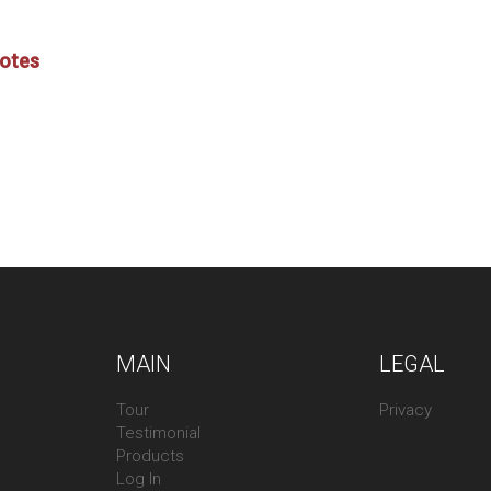
Notes
MAIN
LEGAL
Tour
Privacy
Testimonial
Products
Log In