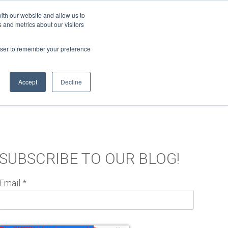
ith our website and allow us to
 and metrics about our visitors
Support
Log In
MORE
rowser to remember your preference
Accept
Decline
TC BLOG
SUBSCRIBE TO OUR BLOG!
Email
*