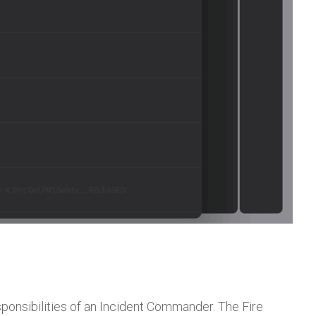
sponsibilities of an Incident Commander. The Fire