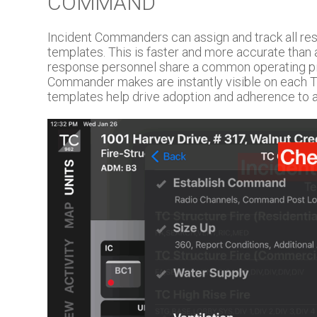
COMMAND
Incident Commanders can assign and track all res
templates. This is faster and more accurate than a
response personnel share a common operating pi
Commander makes are instantly visible on each 
templates help drive adoption and adherence to 