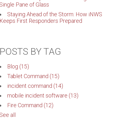
Single Pane of Glass
Staying Ahead of the Storm: How iNWS
Keeps First Responders Prepared
POSTS BY TAG
Blog
(15)
Tablet Command
(15)
incident command
(14)
mobile incident software
(13)
Fire Command
(12)
See all