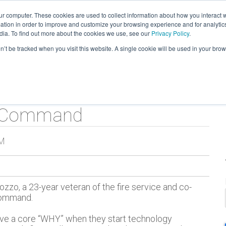
ur computer. These cookies are used to collect information about how you interact w
tion in order to improve and customize your browsing experience and for analytics
verview
Tour
Testimonials
Products
dia. To find out more about the cookies we use, see our
Privacy Policy
.
on’t be tracked when you visit this website. A single cookie will be used in your b
t Command
AM
zzo, a 23-year veteran of the fire service and co-
Command.
ve a core “WHY” when they start technology