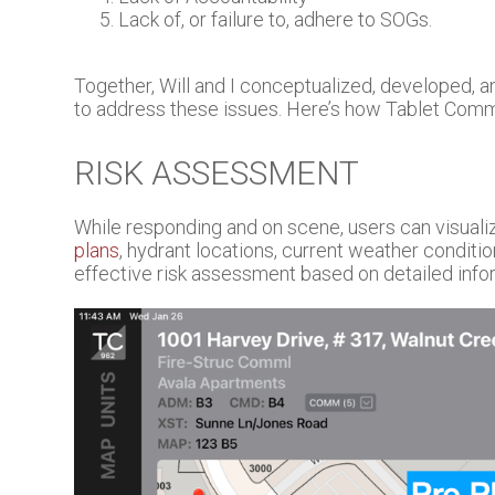
Lack of, or failure to, adhere to SOGs.
Together, Will and I conceptualized, developed, 
to address these issues. Here’s how Tablet Com
RISK ASSESSMENT
While responding and on scene, users can visuali
plans
, hydrant locations, current weather conditi
effective risk assessment based on detailed info