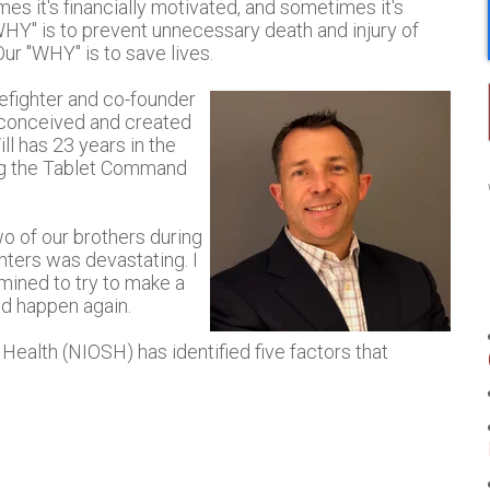
s it's financially motivated, and sometimes it's
WHY" is to prevent unnecessary death and injury of
Our "WHY" is to save lives.
refighter and co-founder
 conceived and created
l has 23 years in the
ning the Tablet Command
wo of our brothers during
ighters was devastating. I
mined to try to make a
ld happen again.
Health (NIOSH) has identified five factors that