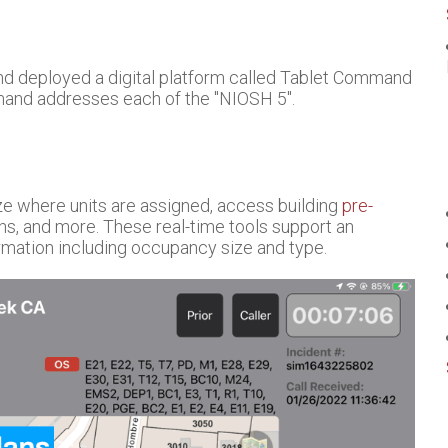
and deployed a digital platform called Tablet Command
mand addresses each of the "NIOSH 5".
ze where units are assigned, access building
pre-
ons, and more. These real-time tools support an
rmation including occupancy size and type.