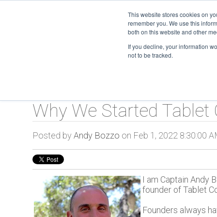
This website stores cookies on yo
remember you. We use this informa
TC O
both on this website and other me
If you decline, your information w
not to be tracked.
Why We Started Table
Posted by
Andy Bozzo
on Feb 1, 2022 8:30:00 
I am Captain Andy Bo
founder of Tablet 
Founders always ha