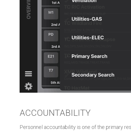
ACCOUNTABILITY
Personnel accountability is one of the primary re