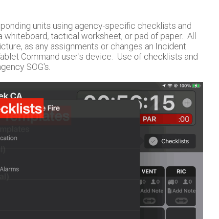
ponding units using agency-specific checklists and
 whiteboard, tactical worksheet, or pad of paper. All
cture, as any assignments or changes an Incident
Tablet Command user's device. Use of checklists and
agency SOG's.