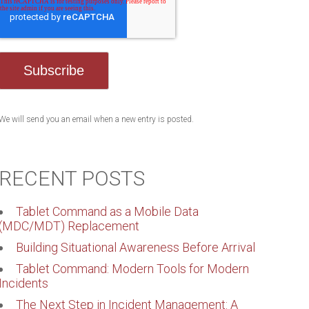
We will send you an email when a new entry is posted.
RECENT POSTS
Tablet Command as a Mobile Data
(MDC/MDT) Replacement
Building Situational Awareness Before Arrival
Tablet Command: Modern Tools for Modern
Incidents
The Next Step in Incident Management: A