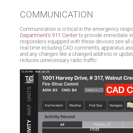
COMMUNICATION
Communication is critical in the emergency re
Department's 911 Center
to provide immediate in
responders equipped with these devices see all o
real time including CAD comments, apparatus assig
and any changes like a changed address or upda
reduces unnecessary radio traffic.