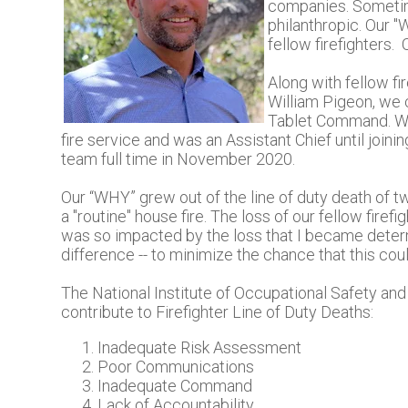
companies. Sometime
philanthropic. Our "
fellow firefighters. 
Along with fellow fi
William Pigeon, we
Tablet Command. Wil
fire service and was an Assistant Chief until joi
team full time in November 2020.
Our “WHY” grew out of the line of duty death of t
a "routine" house fire. The loss of our fellow firef
was so impacted by the loss that I became deter
difference -- to minimize the chance that this cou
The National Institute of Occupational Safety and 
contribute to Firefighter Line of Duty Deaths:
Inadequate Risk Assessment
Poor Communications
Inadequate Command
Lack of Accountability