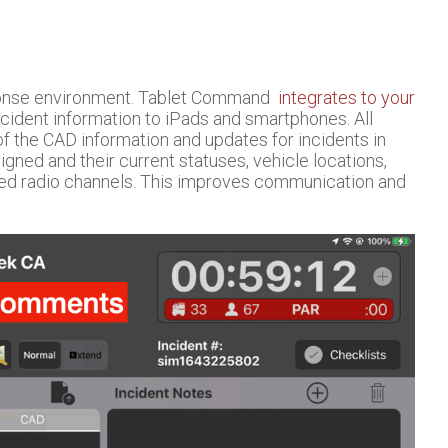
sponse environment. Tablet Command
integrates to your
cident information to iPads and smartphones. All
f the CAD information and updates for incidents in
ned and their current statuses, vehicle locations,
ted radio channels. This improves communication and