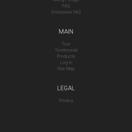
FAQ
Enterprise FAQ
MAIN
Tour
Testimonial
Products
Log In
Site Map
LEGAL
Privacy