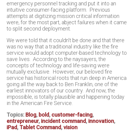
emergency personnel tracking and put it into an
intuitive consumer-facing platform. Previous
attempts at digitizing mission critical information
were, for the most part, abject failures when it came
to split second deployment.
We were told that it couldn’t be done and that there
was no way that a traditional industry like the fire
service would adopt computer-based technology to
save lives. According to the naysayers, the
concepts of technology and life-saving were
mutually exclusive. However, our beloved fire
service has historical roots that run deep in America
going all the way back to Ben Franklin, one of the
earliest innovators of our country. And now, the
impossible, is totally plausible and happening today
in the American Fire Service.
Topics:
Blog
,
bold
,
customer-facing
,
entrepreneur
,
incident command
,
innovation
,
iPad
,
Tablet Command
,
vision