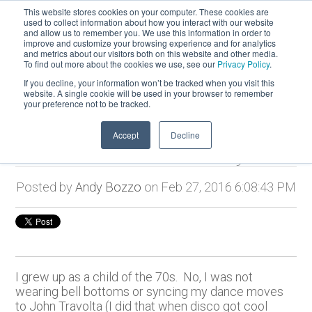
This website stores cookies on your computer. These cookies are
used to collect information about how you interact with our website
and allow us to remember you. We use this information in order to
improve and customize your browsing experience and for analytics
and metrics about our visitors both on this website and other media.
To find out more about the cookies we use, see our
Privacy Policy
.
If you decline, your information won’t be tracked when you visit this
website. A single cookie will be used in your browser to remember
your preference not to be tracked.
Accept
Decline
Bold Vision to Reality
Posted by
Andy Bozzo
on Feb 27, 2016 6:08:43 PM
I grew up as a child of the 70s. No, I was not
wearing bell bottoms or syncing my dance moves
to John Travolta (I did that when disco got cool