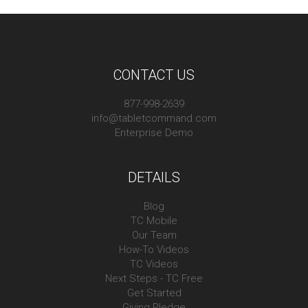
CONTACT US
877-998-2639
info@tabletcommand.com
Enterprise Demo
DETAILS
Blog
TC Mobile
Our Team
How-To Videos
TC Videos
Next Steps - TC Free
Get Started
Giving Pledge