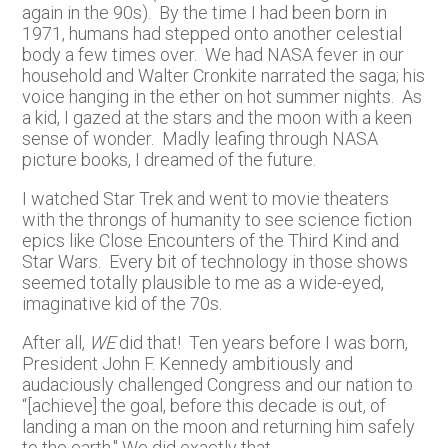
again in the 90s). By the time I had been born in
1971, humans had stepped onto another celestial
body a few times over. We had NASA fever in our
household and Walter Cronkite narrated the saga; his
voice hanging in the ether on hot summer nights. As
a kid, I gazed at the stars and the moon with a keen
sense of wonder. Madly leafing through NASA
picture books, I dreamed of the future.
I watched Star Trek and went to movie theaters
with the throngs of humanity to see science fiction
epics like Close Encounters of the Third Kind and
Star Wars. Every bit of technology in those shows
seemed totally plausible to me as a wide-eyed,
imaginative kid of the 70s.
After all,
WE
did that! Ten years before I was born,
President John F. Kennedy ambitiously and
audaciously challenged Congress and our nation to
“[achieve] the goal, before this decade is out, of
landing a man on the moon and returning him safely
to the earth." We did exactly that.