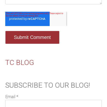
TC BLOG
SUBSCRIBE TO OUR BLOG!
Email
*