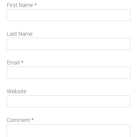
First Name
*
Last Name
Email
*
Website
Comment
*