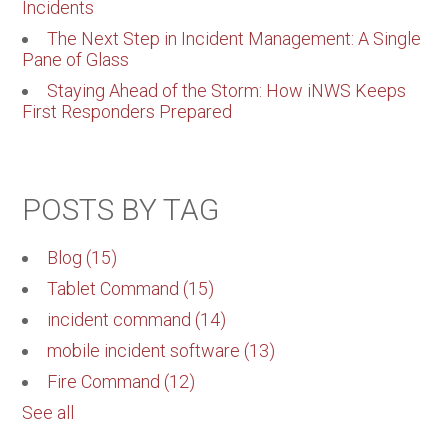
Incidents
The Next Step in Incident Management: A Single
Pane of Glass
Staying Ahead of the Storm: How iNWS Keeps
First Responders Prepared
POSTS BY TAG
Blog
(15)
Tablet Command
(15)
incident command
(14)
mobile incident software
(13)
Fire Command
(12)
See all