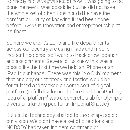
Kennedy had
a vague
idea of how it was going to be
done, he new it was possible, but he did not have
the whole set of directions nor did he have the
comfort or luxury of knowing it had been done
before.
THAT
is innovation and entrepreneurship at
it’s finest.
So here we are; it’s 2016 and fire departments
across our country are using iPads and mobile
incident response software to track crew location
and assignments. Several of us knew this was a
possibility the first time we held an iPhone or an
iPad in our hands. There was this “No Duh” moment
that one day our strategy and tactics would be
formulated and tracked on some sort of digital
platform (In full disclosure, before I held an iPad, my
idea of a "platform" was a concrete slab for Olympic
divers or a landing pad for an Imperial Shuttle).
But as the technology started to take shape so did
our vision. We didn’t have a set of directions and
NOBODY had taken incident command or