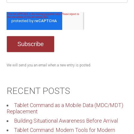
We will send you an email when a new entry is posted.
RECENT POSTS
Tablet Command as a Mobile Data (MDC/MDT)
Replacement
Building Situational Awareness Before Arrival
Tablet Command: Modern Tools for Modern