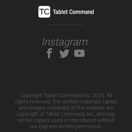
Instagram
Copyright Tablet Command Inc. 2026. All
rights reserved.
The written materials, tables
and images contained on this website are
copyright of Tablet Command, Inc., and may
not be copied, used or reproduced without
our express written permission.