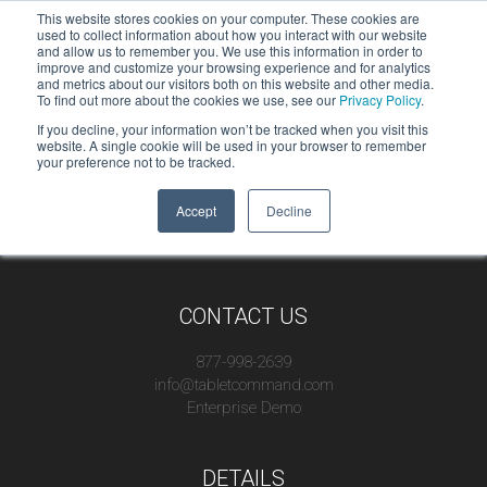
This website stores cookies on your computer. These cookies are
used to collect information about how you interact with our website
and allow us to remember you. We use this information in order to
improve and customize your browsing experience and for analytics
and metrics about our visitors both on this website and other media.
To find out more about the cookies we use, see our
Privacy Policy
.
If you decline, your information won’t be tracked when you visit this
website. A single cookie will be used in your browser to remember
your preference not to be tracked.
Accept
Decline
CONTACT US
877-998-2639
info@tabletcommand.com
Enterprise Demo
DETAILS