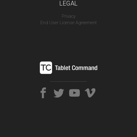
LEGAL
Privacy
End User License Agreement