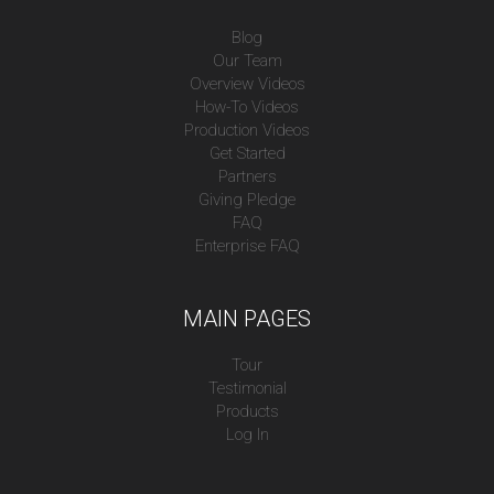
Blog
Our Team
Overview Videos
How-To Videos
Production Videos
Get Started
Partners
Giving Pledge
FAQ
Enterprise FAQ
MAIN PAGES
Tour
Testimonial
Products
Log In